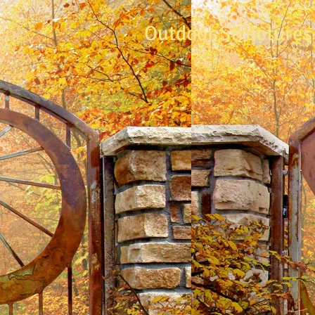
Outdoor Structures